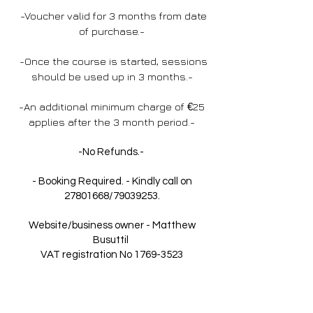
-Voucher valid for 3 months from date
of purchase.-
-Once the course is started, sessions
should be used up in 3 months.-
-An additional minimum charge of
€
25
applies after the 3 month period.-
-No Refunds.-
- Booking Required. - Kindly call on
27801668
/79039253.
Website/business owner - Matthew
Busuttil
VAT registration No
1769-3523