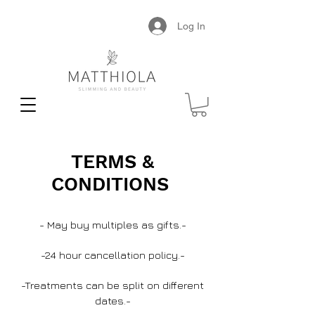
Log In
TERMS &
CONDITIONS
- May buy multiples as gifts.-
-24 hour cancellation policy.-
-Treatments can be split on different
dates.-