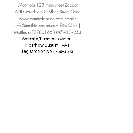
Matthiola 123 main street Zabbar
AND Matthiola St Albert Street Gzira
www.matthiolasalon.com
Email :
info@matthiolasalon.com
Elite Clinic |
Matthiola T27801668 M79039253
Website/business owner -
Matthew Busuttil
VAT
registration No
1769-3523