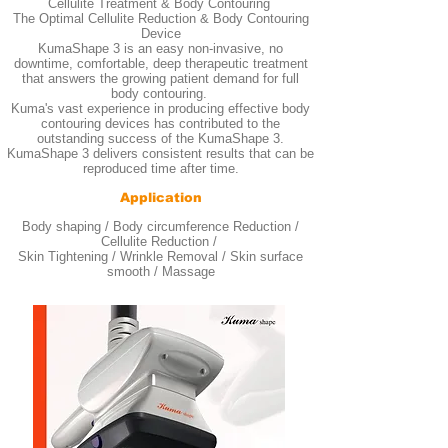
Cellulite Treatment & Body Contouring
The Optimal Cellulite Reduction & Body Contouring
Device
KumaShape 3 is an easy non-invasive, no
downtime, comfortable, deep therapeutic treatment
that answers the growing patient demand for full
body contouring.
Kuma's vast experience in producing effective body
contouring devices has contributed to the
outstanding success of the KumaShape 3.
KumaShape 3 delivers consistent results that can be
reproduced time after time.
Application
Body shaping / Body circumference Reduction /
Cellulite Reduction /
Skin Tightening / Wrinkle Removal / Skin surface
smooth / Massage