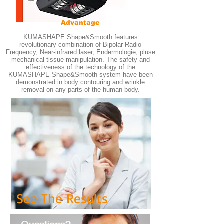
Advantage
KUMASHAPE Shape&Smooth features
revolutionary combination of Bipolar Radio
Frequency, Near-infrared laser, Endermologie, pluse
mechanical tissue manipulation. The safety and
effectiveness of the technology of the
KUMASHAPE Shape&Smooth system have been
demonstrated in body contouring and wrinkle
removal on any parts of the human body.
See The Results