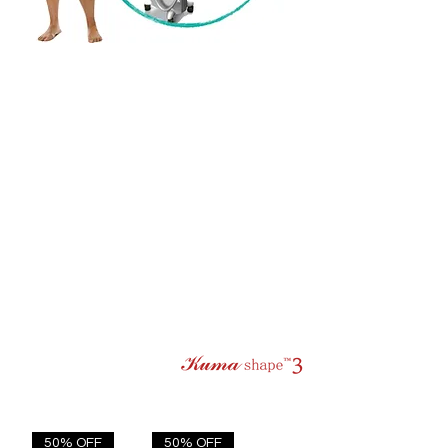
50% OFF
50% OFF