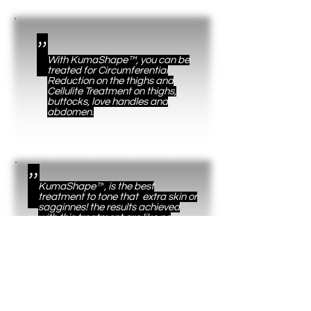
"
With KumaShape™, you can be
treated for Circumferential
Reduction on the thighs and
Cellulite Treatment on thighs,
buttocks, love handles and
abdomen.
"
KumaShape™
, is the best
treatment to tone that extra skin or
sagginnes! the results achieved
with this treatment are like no
other!