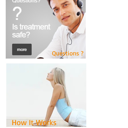
See The Results
Questions ?
How It Works