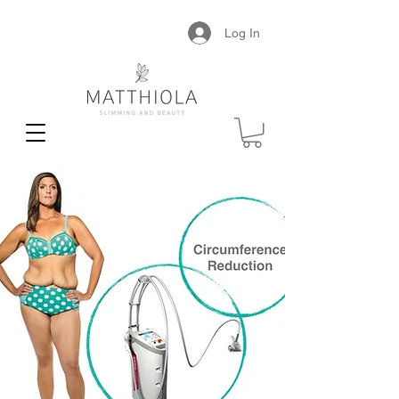
Log In