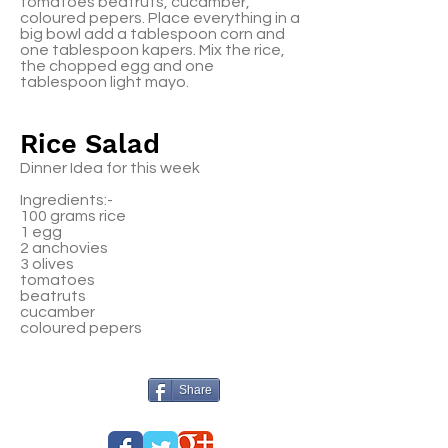
tomatoes beatruts, cucamber,
coloured pepers. Place everything in a
big bowl add a tablespoon corn and
one tablespoon kapers. Mix the rice,
the chopped egg and one
tablespoon light mayo.
Rice Salad
Dinner Idea for this week
Ingredients:-
100 grams rice
1 egg
2 anchovies
3 olives
tomatoes
beatruts
cucamber
coloured pepers
Share