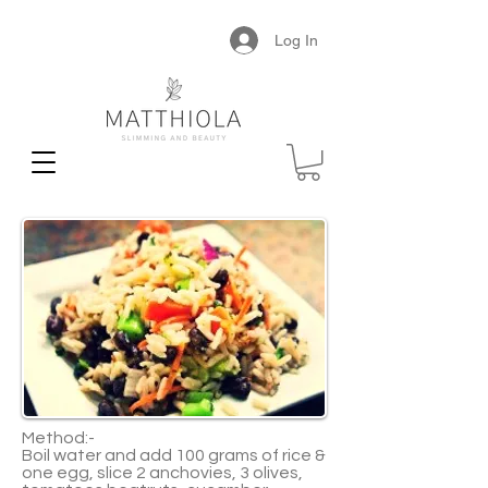
Log In
Method:-
Boil water and add 100 grams of rice &
one egg, slice 2 anchovies, 3 olives,