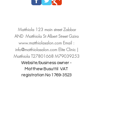
Matthiola 123 main street Zabbar
AND Matthiola St Albert Street Gzira
www.matthiolasalon.com
Email :
info@matthiolasalon.com
Elite Clinic |
Matthiola T27801668 M79039253
Website/business owner -
Matthew Busuttil
VAT
registration No
1769-3523