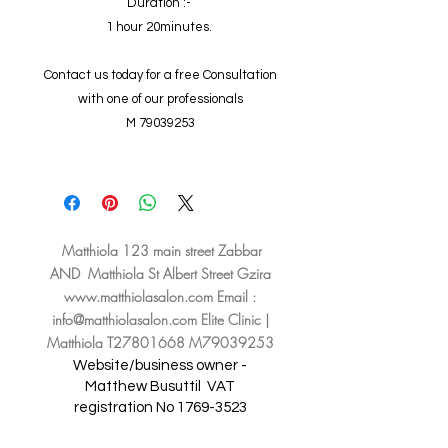
Duration :-
1 hour 20minutes.
Contact us today for a free Consultation
with one of our professionals
M 79039253
Matthiola 123 main street Zabbar
AND Matthiola St Albert Street Gzira
www.matthiolasalon.com
Email :
info@matthiolasalon.com
Elite Clinic |
Matthiola T27801668 M79039253
Website/business owner -
Matthew Busuttil
VAT
registration No
1769-3523