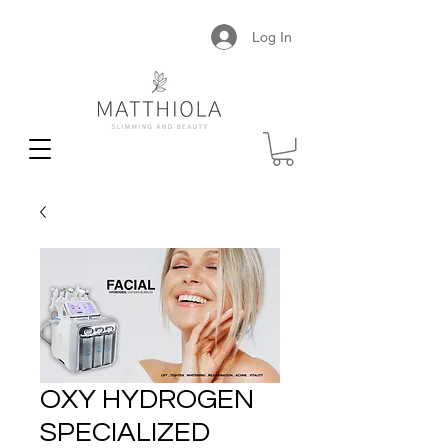
Log In
OXY HYDROGEN
SPECIALIZED