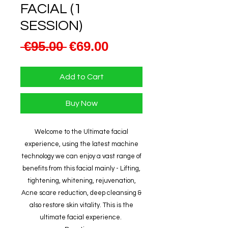
FACIAL (1
SESSION)
Regular
Sale
 €95.00 
€69.00
Price
Price
Add to Cart
Buy Now
Welcome to the Ultimate facial
experience, using the latest machine
technology we can enjoy a vast range of
benefits from this facial mainly - Lifting,
tightening, whitening, rejuvenation,
Acne scare reduction, deep cleansing &
also restore skin vitality. This is the
ultimate facial experience.