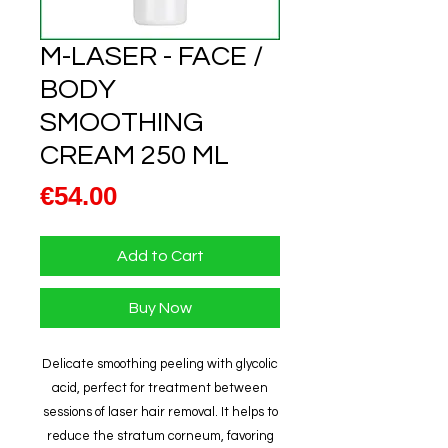
M-LASER - FACE /
BODY
SMOOTHING
CREAM 250 ML
Price
€54.00
Add to Cart
Buy Now
Delicate smoothing peeling with glycolic
acid, perfect for treatment between
sessions of laser hair removal. It helps to
reduce the stratum corneum, favoring