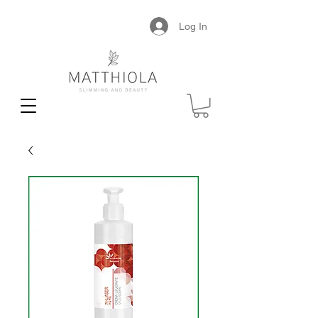
Log In