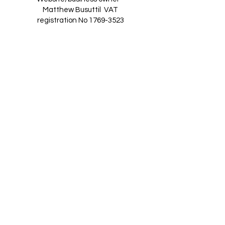
Matthew Busuttil
VAT
registration No
1769-3523