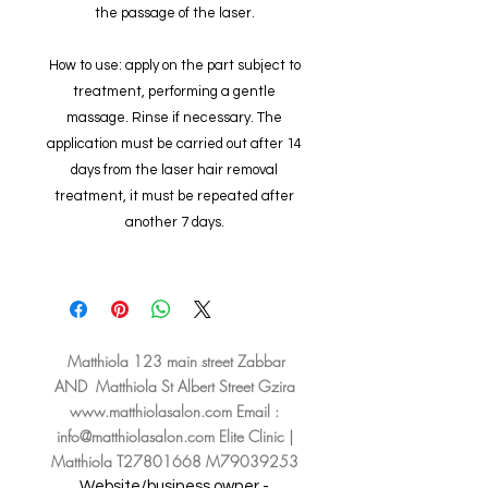
the passage of the laser.
How to use: apply on the part subject to
treatment, performing a gentle
massage. Rinse if necessary. The
application must be carried out after 14
days from the laser hair removal
treatment, it must be repeated after
another 7 days.
Matthiola 123 main street Zabbar
AND Matthiola St Albert Street Gzira
www.matthiolasalon.com
Email :
info@matthiolasalon.com
Elite Clinic |
Matthiola T27801668 M79039253
Website/business owner -