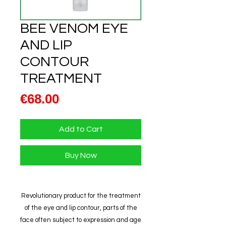
BEE VENOM EYE
AND LIP
CONTOUR
TREATMENT
Price
€68.00
Add to Cart
Buy Now
Revolutionary product for the treatment
of the eye and lip contour, parts of the
face often subject to expression and age