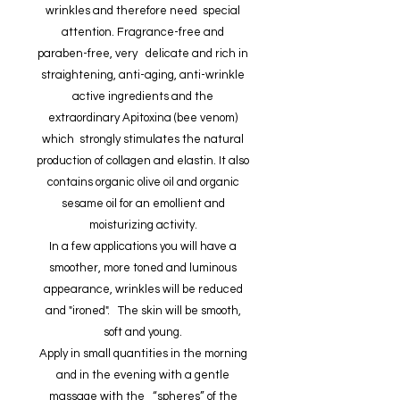
wrinkles and therefore need special
attention. Fragrance-free and
paraben-free, very delicate and rich in
straightening, anti-aging, anti-wrinkle
active ingredients and the
extraordinary Apitoxina (bee venom)
which strongly stimulates the natural
production of collagen and elastin. It also
contains organic olive oil and organic
sesame oil for an emollient and
moisturizing activity.
In a few applications you will have a
smoother, more toned and luminous
appearance, wrinkles will be reduced
and "ironed". The skin will be smooth,
soft and young.
Apply in small quantities in the morning
and in the evening with a gentle
massage with the “spheres” of the