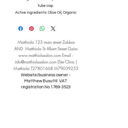
tube cap.
Active ingredients: Olive Oil, Organic
Sesame Oil, Vitamin E, Regu Scence,
Revitalin Pf
Matthiola 123 main street Zabbar
AND Matthiola St Albert Street Gzira
www.matthiolasalon.com
Email :
info@matthiolasalon.com
Elite Clinic |
Matthiola T27801668 M79039253
Website/business owner -
Matthew Busuttil
VAT
registration No
1769-3523