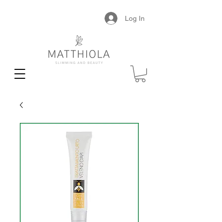
Log In