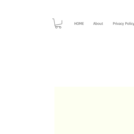
HOME
About
Privacy Polic