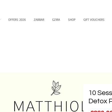
y
OFFERS 2026
ZABBAR
GZIRA
SHOP
GIFT VOUCHERS
10 Sess
Detox 