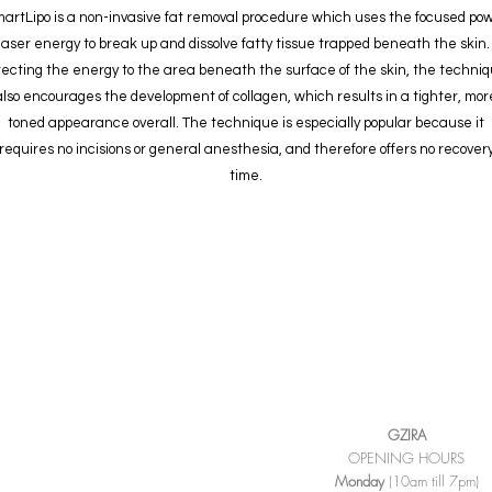
artLipo is a non-invasive fat removal procedure which uses the focused po
 laser energy to break up and dissolve fatty tissue trapped beneath the skin.
recting the energy to the area beneath the surface of the skin, the techni
also encourages the development of collagen, which results in a tighter, mor
toned appearance overall. The technique is especially popular because it
requires no incisions or general anesthesia, and therefore offers no recover
time.
GZIRA
OPENING HOURS
Monday
(10am till 7pm)