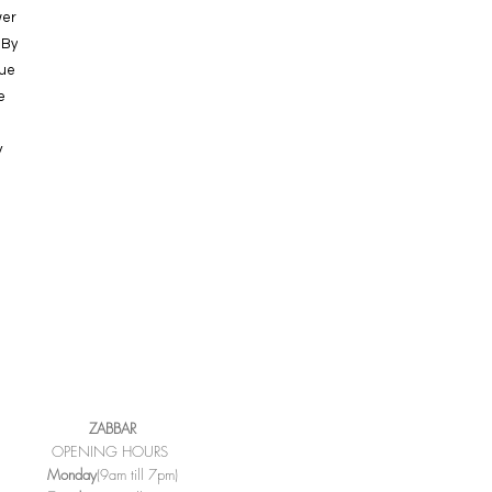
wer
 By
que
e
y
ZABBAR
OPENING HOURS
Monday
(9am till 7pm)