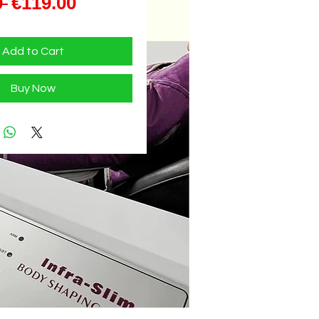
Regular
Sale
 
€119.00
Price
Price
Add to Cart
Buy Now