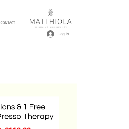
CONTACT
Log In
ions & 1 Free
Presso Therapy