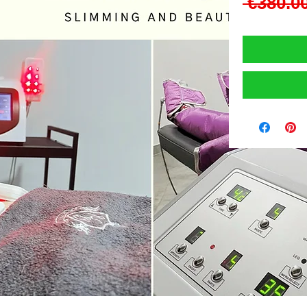
 €380.00