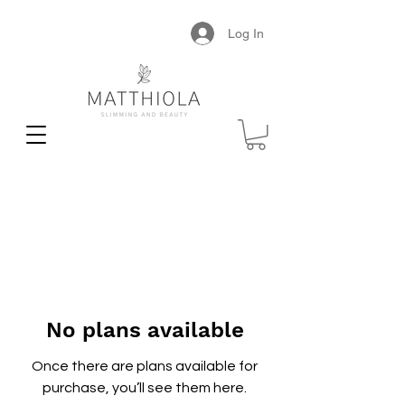
Log In
No plans available
Once there are plans available for
purchase, you’ll see them here.