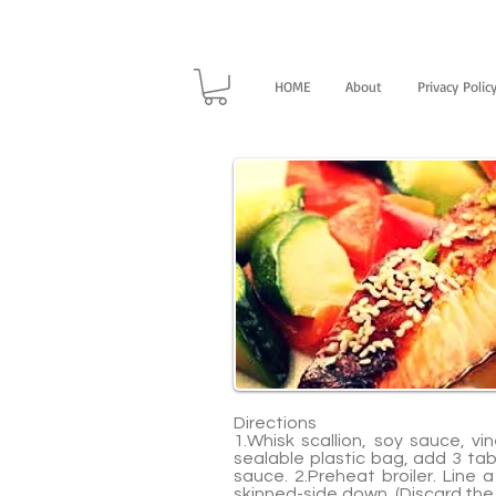
HOME
About
Privacy Polic
Directions
1.Whisk scallion, soy sauce, v
sealable plastic bag, add 3 tab
sauce. 2.Preheat broiler. Line 
skinned-side down. (Discard the 