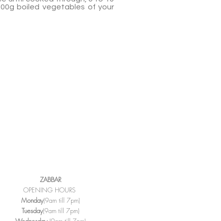
500g boiled vegetables of your
ZABBAR
OPENING HOURS
Monday
(9am till 7pm)
Tuesday
(9am till 7pm)
Wednesday
(9am till 7pm)