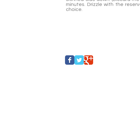
minutes. Drizzle with the rese
choice.