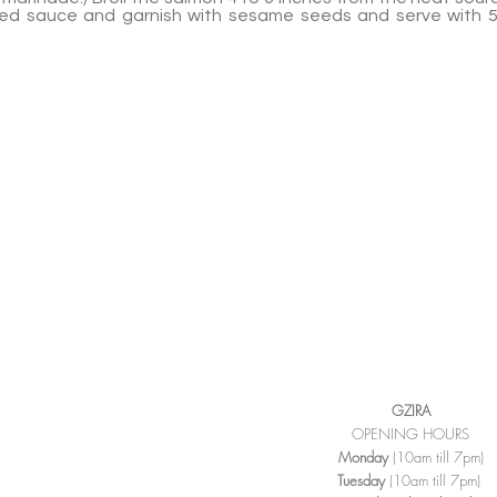
rved sauce and garnish with sesame seeds and serve with 
GZIRA
OPENING HOURS
Monday
(10am till 7pm)
Tuesday
(10am till 7pm)