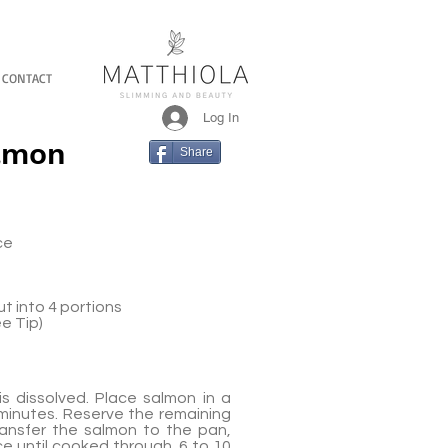
CONTACT
Log In
almon
Share
ce
ut into 4 portions
e Tip)
is dissolved. Place salmon in a
 minutes. Reserve the remaining
Transfer the salmon to the pan,
ce until cooked through, 6 to 10