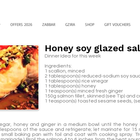
y
OFFERS 2026
ZABBAR
GZIRA
SHOP
GIFT VOUCHERS
Honey soy glazed s
Dinner Idea for this week
Ingredients:
1 scallion, minced
2 tablespoon(s) reduced-sodium soy sau
1 tablespoon(s) rice vinegar
1 tablespoon(s) honey
1 teaspoon(s) minced fresh ginger
150g salmon fillet, skinned (see Tip) and c
1 teaspoon(s) toasted sesame seeds, (se
inegar, honey and ginger in a medium bowl until the honey 
lespoons of the sauce and refrigerate; let marinate for 15
a small baking pan with foil and coat with cooking spray. 
marinade.) Broil the salmon 4 to 6 inches from the heat sour