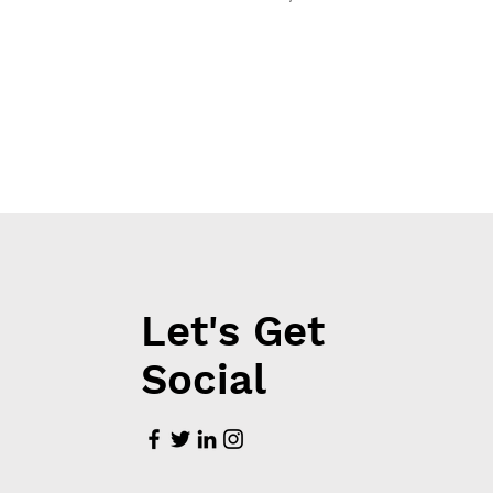
Let's Get
Social