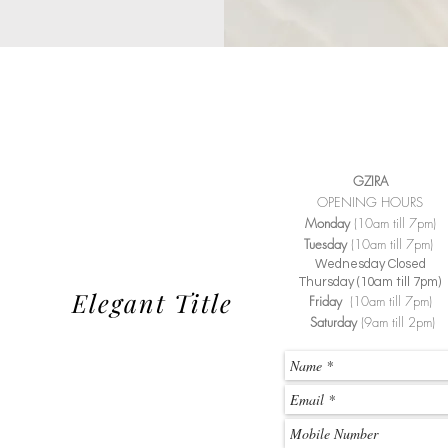
GZIRA
OPENING HOURS
Monday
(10am till 7pm)
Tuesday
(10am till 7pm)
Wednesday Closed
Thursday (10am till 7pm)
Elegant Title
Friday
(10am till 7pm)
Saturday
(9am till 2pm)