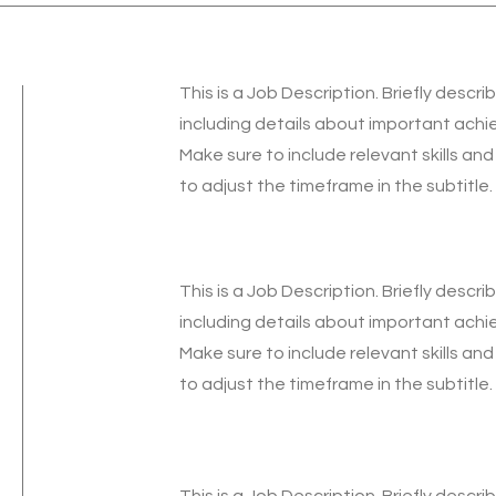
This is a Job Description. Briefly descri
including details about important ach
Make sure to include relevant skills and
to adjust the timeframe in the subtitle.
This is a Job Description. Briefly descri
including details about important ach
Make sure to include relevant skills and
to adjust the timeframe in the subtitle.
This is a Job Description. Briefly descri