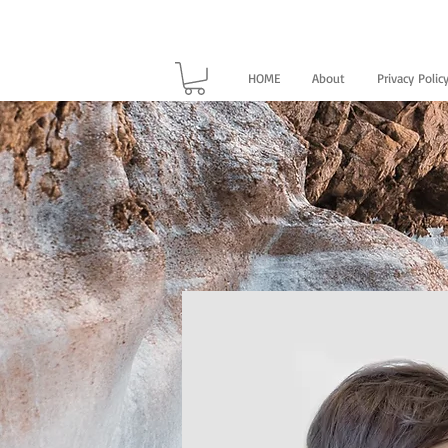
HOME
About
Privacy Polic