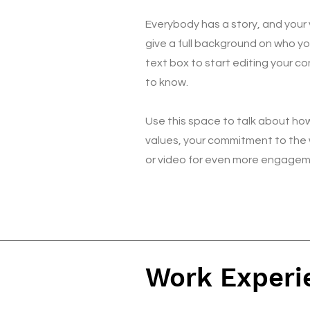
Everybody has a story, and your v
give a full background on who yo
text box to start editing your co
to know.
Use this space to talk about how
values, your commitment to the 
or video for even more engagem
Work Experi