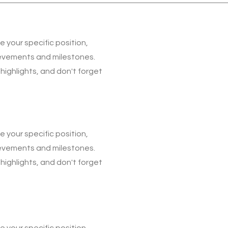
be your specific position,
ievements and milestones.
 highlights, and don't forget
be your specific position,
ievements and milestones.
 highlights, and don't forget
be your specific position,