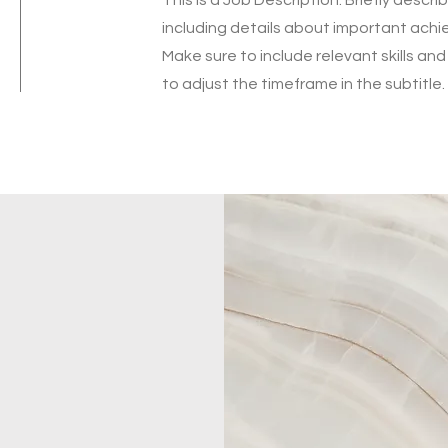
including details about important ach
Make sure to include relevant skills and
to adjust the timeframe in the subtitle.