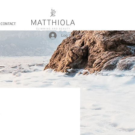
CONTACT
Log In