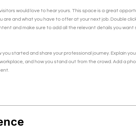
isitors would love to hear yours. This space is a great opport
u are and what you have to offer at your next job. Double clic
ntent and make sure to add all the relevant details you want s
 you started and share your professional journey. Explain you
workplace, and how you stand out from the crowd. Add a phot
ent.
ence