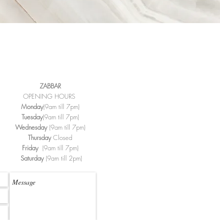
ZABBAR
OPENING HOURS
Monday
(9am till 7pm)
Tuesday
(9am till 7pm)
Wednesday
(9am till 7pm)
Thursday
Closed
Friday
(9am till 7pm)
Saturday
(9am till 2pm)