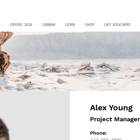
y
OFFERS 2026
ZABBAR
GZIRA
SHOP
GIFT VOUCHERS
Alex Young
Project Manager
Phone:
123-456-7890