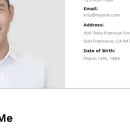
Email:
info@mysite.com
Address:
500 Terry Francois St
San Francisco, CA 94
Date of Birth:
March 14th, 1984
 Me