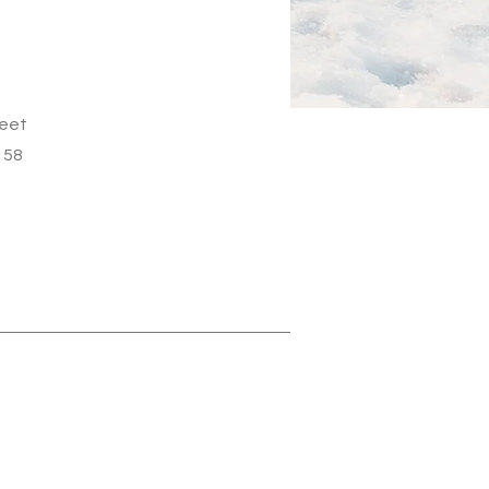
reet
158