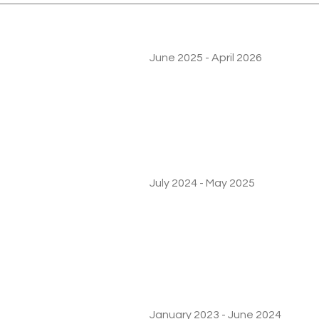
June 2025 - April 2026
July 2024 - May 2025
January 2023 - June 2024