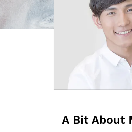
A Bit About