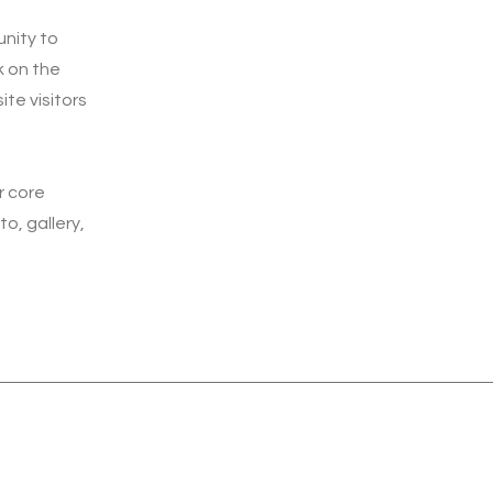
unity to
k on the
ite visitors
r core
o, gallery,