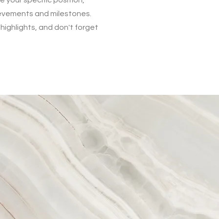
ievements and milestones.
 highlights, and don't forget